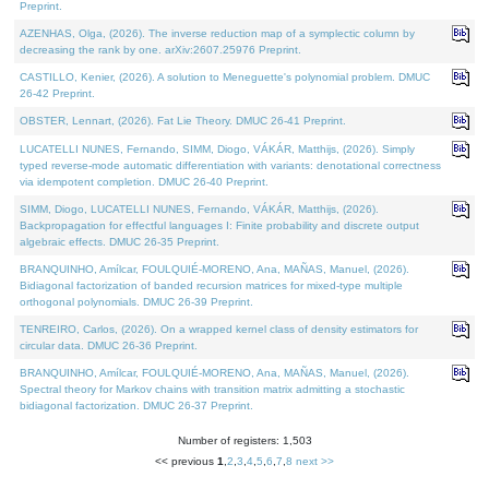
Preprint.
AZENHAS, Olga, (2026). The inverse reduction map of a symplectic column by
decreasing the rank by one. arXiv:2607.25976 Preprint.
CASTILLO, Kenier, (2026). A solution to Meneguette's polynomial problem. DMUC
26-42 Preprint.
OBSTER, Lennart, (2026). Fat Lie Theory. DMUC 26-41 Preprint.
LUCATELLI NUNES, Fernando, SIMM, Diogo, VÁKÁR, Matthijs, (2026). Simply
typed reverse-mode automatic differentiation with variants: denotational correctness
via idempotent completion. DMUC 26-40 Preprint.
SIMM, Diogo, LUCATELLI NUNES, Fernando, VÁKÁR, Matthijs, (2026).
Backpropagation for effectful languages I: Finite probability and discrete output
algebraic effects. DMUC 26-35 Preprint.
BRANQUINHO, Amílcar, FOULQUIÉ-MORENO, Ana, MAÑAS, Manuel, (2026).
Bidiagonal factorization of banded recursion matrices for mixed-type multiple
orthogonal polynomials. DMUC 26-39 Preprint.
TENREIRO, Carlos, (2026). On a wrapped kernel class of density estimators for
circular data. DMUC 26-36 Preprint.
BRANQUINHO, Amílcar, FOULQUIÉ-MORENO, Ana, MAÑAS, Manuel, (2026).
Spectral theory for Markov chains with transition matrix admitting a stochastic
bidiagonal factorization. DMUC 26-37 Preprint.
Number of registers: 1,503
<< previous
1
,
2
,
3
,
4
,
5
,
6
,
7
,
8
next >>