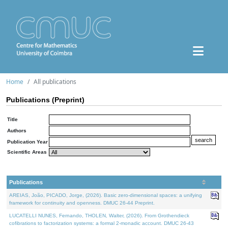
Home
All publications
Publications (Preprint)
Title
Authors
Publication Year
Scientific Areas
Publications
AREIAS, João, PICADO, Jorge, (2026). Basic zero-dimensional spaces: a unifying
framework for continuity and openness. DMUC 26-44 Preprint.
LUCATELLI NUNES, Fernando, THOLEN, Walter, (2026). From Grothendieck
cofibrations to factorization systems: a formal 2-monadic account. DMUC 26-43