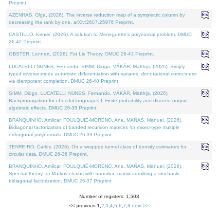
Preprint.
AZENHAS, Olga, (2026). The inverse reduction map of a symplectic column by
decreasing the rank by one. arXiv:2607.25976 Preprint.
CASTILLO, Kenier, (2026). A solution to Meneguette's polynomial problem. DMUC
26-42 Preprint.
OBSTER, Lennart, (2026). Fat Lie Theory. DMUC 26-41 Preprint.
LUCATELLI NUNES, Fernando, SIMM, Diogo, VÁKÁR, Matthijs, (2026). Simply
typed reverse-mode automatic differentiation with variants: denotational correctness
via idempotent completion. DMUC 26-40 Preprint.
SIMM, Diogo, LUCATELLI NUNES, Fernando, VÁKÁR, Matthijs, (2026).
Backpropagation for effectful languages I: Finite probability and discrete output
algebraic effects. DMUC 26-35 Preprint.
BRANQUINHO, Amílcar, FOULQUIÉ-MORENO, Ana, MAÑAS, Manuel, (2026).
Bidiagonal factorization of banded recursion matrices for mixed-type multiple
orthogonal polynomials. DMUC 26-39 Preprint.
TENREIRO, Carlos, (2026). On a wrapped kernel class of density estimators for
circular data. DMUC 26-36 Preprint.
BRANQUINHO, Amílcar, FOULQUIÉ-MORENO, Ana, MAÑAS, Manuel, (2026).
Spectral theory for Markov chains with transition matrix admitting a stochastic
bidiagonal factorization. DMUC 26-37 Preprint.
Number of registers: 1,503
<< previous
1
,
2
,
3
,
4
,
5
,
6
,
7
,
8
next >>