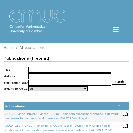
Home
All publications
Publications (Preprint)
Title
Authors
Publication Year
Scientific Areas
Publications
AREIAS, João, PICADO, Jorge, (2026). Basic zero-dimensional spaces: a unifying
framework for continuity and openness. DMUC 26-44 Preprint.
LUCATELLI NUNES, Fernando, THOLEN, Walter, (2026). From Grothendieck
cofibrations to factorization systems: a formal 2-monadic account. DMUC 26-43