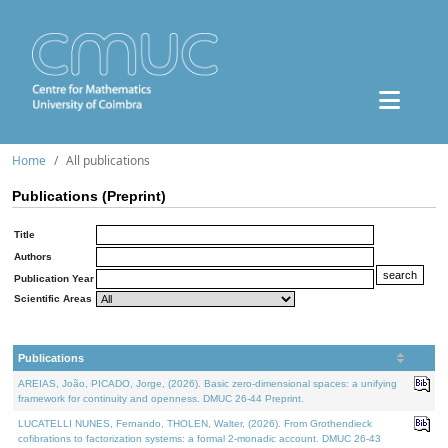
Home
All publications
Publications (Preprint)
Title
Authors
Publication Year
Scientific Areas
Publications
AREIAS, João, PICADO, Jorge, (2026). Basic zero-dimensional spaces: a unifying
framework for continuity and openness. DMUC 26-44 Preprint.
LUCATELLI NUNES, Fernando, THOLEN, Walter, (2026). From Grothendieck
cofibrations to factorization systems: a formal 2-monadic account. DMUC 26-43