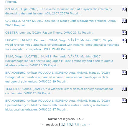
Preprint.
AZENHAS, Olga, (2026). The inverse reduction map of a symplectic column by
decreasing the rank by one. arXiv:2607.25976 Preprint.
CASTILLO, Kenier, (2026). A solution to Meneguette's polynomial problem. DMUC
26-42 Preprint.
OBSTER, Lennart, (2026). Fat Lie Theory. DMUC 26-41 Preprint.
LUCATELLI NUNES, Fernando, SIMM, Diogo, VÁKÁR, Matthijs, (2026). Simply
typed reverse-mode automatic differentiation with variants: denotational correctness
via idempotent completion. DMUC 26-40 Preprint.
SIMM, Diogo, LUCATELLI NUNES, Fernando, VÁKÁR, Matthijs, (2026).
Backpropagation for effectful languages I: Finite probability and discrete output
algebraic effects. DMUC 26-35 Preprint.
BRANQUINHO, Amílcar, FOULQUIÉ-MORENO, Ana, MAÑAS, Manuel, (2026).
Bidiagonal factorization of banded recursion matrices for mixed-type multiple
orthogonal polynomials. DMUC 26-39 Preprint.
TENREIRO, Carlos, (2026). On a wrapped kernel class of density estimators for
circular data. DMUC 26-36 Preprint.
BRANQUINHO, Amílcar, FOULQUIÉ-MORENO, Ana, MAÑAS, Manuel, (2026).
Spectral theory for Markov chains with transition matrix admitting a stochastic
bidiagonal factorization. DMUC 26-37 Preprint.
Number of registers: 1,503
<< previous
1
,
2
,
3
,
4
,
5
,
6
,
7
,
8
next >>