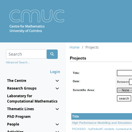
Home
Projects
Projects
Advanced Search...
Login
Title:
The Centre
Date:
Between
Research Groups
Scientific Area:
Laboratory for
Computational Mathematics
Thematic Lines
PhD Program
Title
High Performance Modelling and Simulation
People
PICASSO - hyPerbolIC models, numerical An
Activities