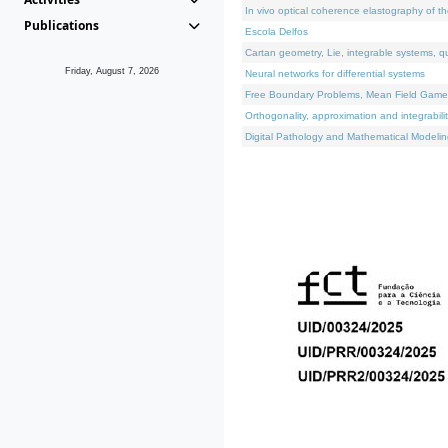
In vivo optical coherence elastography of th
Publications
Escola Delfos
Cartan geometry, Lie, integrable systems, q
Friday, August 7, 2026
Neural networks for differential systems
Free Boundary Problems, Mean Field Games, 
Orthogonality, approximation and integrabili
Digital Pathology and Mathematical Modelin