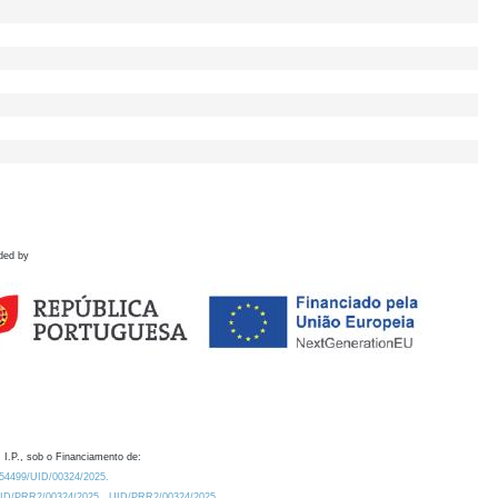
ded by
 I.P., sob o Financiamento de:
0.54499/UID/00324/2025.
/UID/PRR2/00324/2025
UID/PRR2/00324/2025