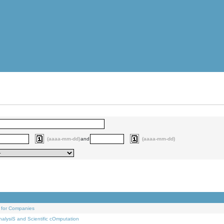
(aaaa-mm-dd)
and
(aaaa-mm-dd)
 for Companies
alysiS and Scientific cOmputation