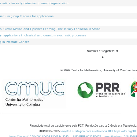
e retina for early detection of neurodegeneration
uantum group theories for applications
Crowd Motion and Lipschitz Learning: The Infinity-Laplacian in Action
ty: applications in classical and quantum stochastic processes
g in Prostate Cancer
Number of registers: 9.
1
©
2026
Centre for Mathematics, University of Coimbra, fun
Financiado total ou parcialmente pela FCT, Fundação para a Ciência e a Tecnologia,
UID/00324/2025
Projeto Estratégico com a referência DOI https://doi.org/1
https://doi.org/10.54499/UID/PRR/00324/2025
UID/PRR/00324/2025
https://doi.org/10.54499