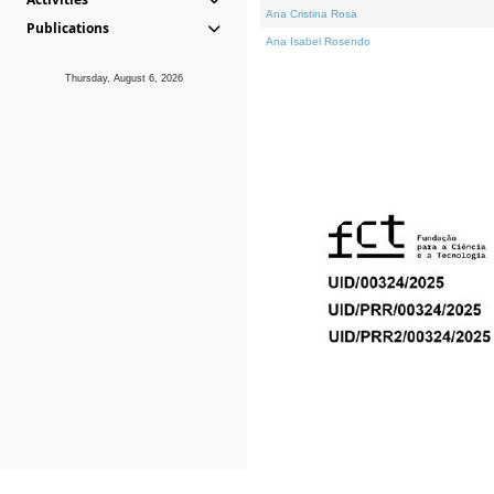
Ana Cristina Rosa
Publications
Ana Isabel Rosendo
Thursday, August 6, 2026