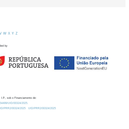
V
W
X
Y
Z
ded by
 I.P., sob o Financiamento de:
0.54499/UID/00324/2025.
/UID/PRR2/00324/2025
UID/PRR2/00324/2025