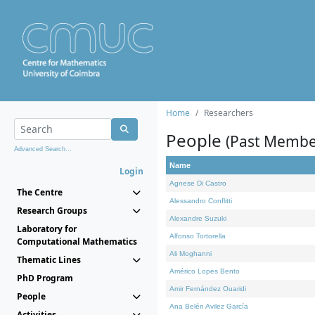
Home
Researchers
People
(Past Membe
Advanced Search...
Name
Login
Agnese Di Castro
The Centre
Alessandro Conflitti
Research Groups
Alexandre Suzuki
Laboratory for
Alfonso Tortorella
Computational Mathematics
Ali Moghanni
Thematic Lines
Américo Lopes Bento
PhD Program
Amir Fernández Ouaridi
People
Ana Belén Avilez García
Activities