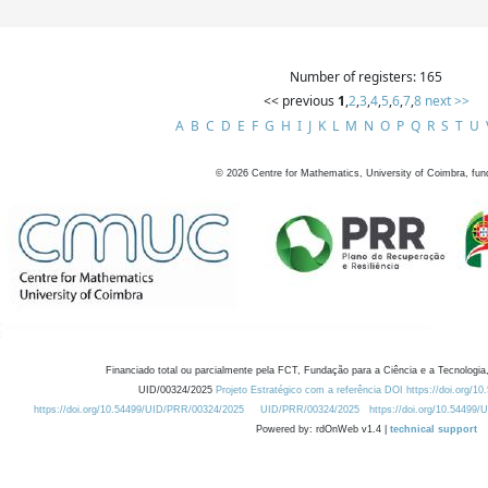
Number of registers: 165
<< previous
1
,
2
,
3
,
4
,
5
,
6
,
7
,
8
next >>
A
B
C
D
E
F
G
H
I
J
K
L
M
N
O
P
Q
R
S
T
U
©
2026
Centre for Mathematics, University of Coimbra, fun
Financiado total ou parcialmente pela FCT, Fundação para a Ciência e a Tecnologia,
UID/00324/2025
Projeto Estratégico com a referência DOI https://doi.org/1
https://doi.org/10.54499/UID/PRR/00324/2025
UID/PRR/00324/2025
https://doi.org/10.54499
Powered by: rdOnWeb v1.4 |
technical support