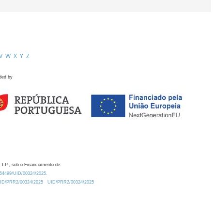
V
W
X
Y
Z
ded by
 I.P., sob o Financiamento de:
0.54499/UID/00324/2025.
/UID/PRR2/00324/2025
UID/PRR2/00324/2025