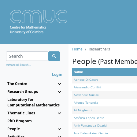
Home
Researchers
People
(Past Membe
Advanced Search...
Name
Login
Agnese Di Castro
The Centre
Alessandro Conflitti
Research Groups
Alexandre Suzuki
Laboratory for
Alfonso Tortorella
Computational Mathematics
Ali Moghanni
Thematic Lines
Américo Lopes Bento
PhD Program
Amir Fernández Ouaridi
People
Ana Belén Avilez García
Activities