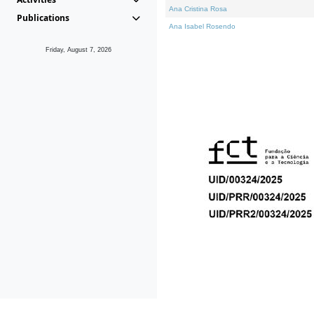
Ana Cristina Rosa
Publications
Ana Isabel Rosendo
Friday, August 7, 2026