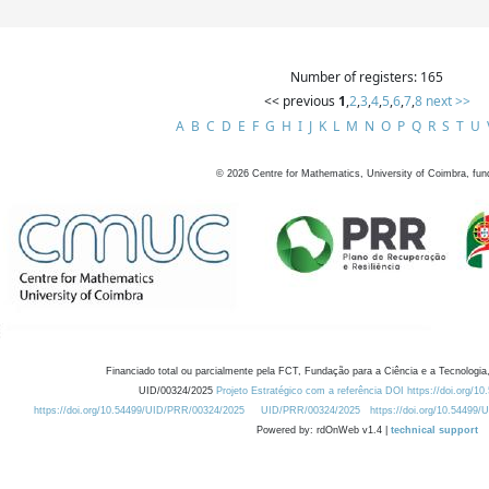
Number of registers: 165
<< previous
1
,
2
,
3
,
4
,
5
,
6
,
7
,
8
next >>
A
B
C
D
E
F
G
H
I
J
K
L
M
N
O
P
Q
R
S
T
U
©
2026
Centre for Mathematics, University of Coimbra, fun
Financiado total ou parcialmente pela FCT, Fundação para a Ciência e a Tecnologia,
UID/00324/2025
Projeto Estratégico com a referência DOI https://doi.org/1
https://doi.org/10.54499/UID/PRR/00324/2025
UID/PRR/00324/2025
https://doi.org/10.54499
Powered by: rdOnWeb v1.4 |
technical support