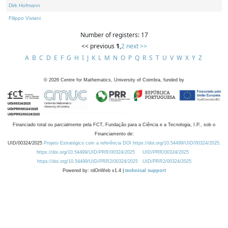
Dirk Hofmann
Filippo Viviani
Number of registers: 17
<< previous
1
,
2
next >>
A
B
C
D
E
F
G
H
I
J
K
L
M
N
O
P
Q
R
S
T
U
V
W
X
Y
Z
©
2026
Centre for Mathematics, University of Coimbra, funded by
Financiado total ou parcialmente pela FCT, Fundação para a Ciência e a Tecnologia, I.P., sob o
Financiamento de:
UID/00324/2025
Projeto Estratégico com a referência DOI https://doi.org/10.54499/UID/00324/2025.
https://doi.org/10.54499/UID/PRR/00324/2025
UID/PRR/00324/2025
https://doi.org/10.54499/UID/PRR2/00324/2025
UID/PRR2/00324/2025
Powered by: rdOnWeb v1.4 |
technical support