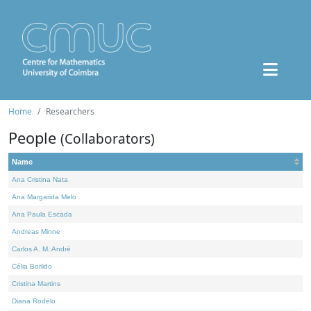
Home
Researchers
People
(Collaborators)
Name
Ana Cristina Nata
Ana Margarida Melo
Ana Paula Escada
Andreas Minne
Carlos A. M. André
Célia Borlido
Cristina Martins
Diana Rodelo