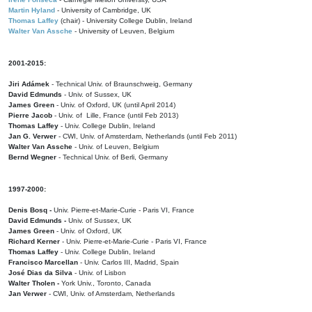
Martin Hyland
- University of Cambridge, UK
Thomas Laffey
(chair) - University College Dublin, Ireland
Walter Van Assche
- University of Leuven, Belgium
2001-2015:
Jiri Adámek
- Technical Univ. of Braunschweig, Germany
David Edmunds
- Univ. of Sussex, UK
James Green
- Univ. of Oxford, UK (until April 2014)
Pierre Jacob
- Univ. of Lille, France
(until Feb 2013)
Thomas Laffey
- Univ. College Dublin, Ireland
Jan G. Verwer
- CWI, Univ. of Amsterdam, Netherlands (until Feb 2011)
Walter Van Assche
- Univ. of Leuven, Belgium
Bernd Wegner
- Technical Univ. of Berli, Germany
1997-2000:
Denis Bosq -
Univ. Pierre-et-Marie-Curie - Paris VI, France
David Edmunds -
Univ. of Sussex, UK
James Green
- Univ. of Oxford, UK
Richard Kerner
- Univ. Pierre-et-Marie-Curie - Paris VI, France
Thomas Laffey
- Univ. College Dublin, Ireland
Francisco Marcellan
- Univ. Carlos III, Madrid, Spain
José Dias da Silva
- Univ. of Lisbon
Walter Tholen -
York Univ., Toronto, Canada
Jan Verwer
- CWI, Univ. of Amsterdam, Netherlands