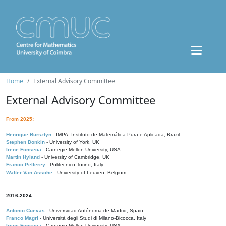
Home
External Advisory Committee
External Advisory Committee
From 2025:
Henrique Bursztyn
- IMPA, Instituto de Matemática Pura e Aplicada, Brazil
Stephen Donkin
- University of York, UK
Irene Fonseca
- Carnegie Mellon University, USA
Martin Hyland
- University of Cambridge, UK
Franco Pellerey
- Politecnico Torino, Italy
Walter Van Assche
- University of Leuven, Belgium
2016-2024:
Antonio Cuevas
- Universidad Autónoma de Madrid, Spain
Franco Magri
- Università degli Studi di Milano-Bicocca, Italy
Irene Fonseca
- Carnegie Mellon University, USA