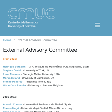
Home
External Advisory Committee
External Advisory Committee
From 2025:
Henrique Bursztyn
- IMPA, Instituto de Matemática Pura e Aplicada, Brazil
Stephen Donkin
- University of York, UK
Irene Fonseca
- Carnegie Mellon University, USA
Martin Hyland
- University of Cambridge, UK
Franco Pellerey
- Politecnico Torino, Italy
Walter Van Assche
- University of Leuven, Belgium
2016-2024:
Antonio Cuevas
- Universidad Autónoma de Madrid, Spain
Franco Magri
- Università degli Studi di Milano-Bicocca, Italy
Irene Fonseca
- Carnegie Mellon University, USA