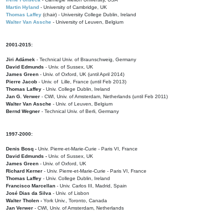
Martin Hyland
- University of Cambridge, UK
Thomas Laffey
(chair) - University College Dublin, Ireland
Walter Van Assche
- University of Leuven, Belgium
2001-2015:
Jiri Adámek
- Technical Univ. of Braunschweig, Germany
David Edmunds
- Univ. of Sussex, UK
James Green
- Univ. of Oxford, UK (until April 2014)
Pierre Jacob
- Univ. of Lille, France
(until Feb 2013)
Thomas Laffey
- Univ. College Dublin, Ireland
Jan G. Verwer
- CWI, Univ. of Amsterdam, Netherlands (until Feb 2011)
Walter Van Assche
- Univ. of Leuven, Belgium
Bernd Wegner
- Technical Univ. of Berli, Germany
1997-2000:
Denis Bosq -
Univ. Pierre-et-Marie-Curie - Paris VI, France
David Edmunds -
Univ. of Sussex, UK
James Green
- Univ. of Oxford, UK
Richard Kerner
- Univ. Pierre-et-Marie-Curie - Paris VI, France
Thomas Laffey
- Univ. College Dublin, Ireland
Francisco Marcellan
- Univ. Carlos III, Madrid, Spain
José Dias da Silva
- Univ. of Lisbon
Walter Tholen -
York Univ., Toronto, Canada
Jan Verwer
- CWI, Univ. of Amsterdam, Netherlands