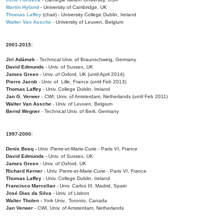
Martin Hyland
- University of Cambridge, UK
Thomas Laffey
(chair) - University College Dublin, Ireland
Walter Van Assche
- University of Leuven, Belgium
2001-2015:
Jiri Adámek
- Technical Univ. of Braunschweig, Germany
David Edmunds
- Univ. of Sussex, UK
James Green
- Univ. of Oxford, UK (until April 2014)
Pierre Jacob
- Univ. of Lille, France
(until Feb 2013)
Thomas Laffey
- Univ. College Dublin, Ireland
Jan G. Verwer
- CWI, Univ. of Amsterdam, Netherlands (until Feb 2011)
Walter Van Assche
- Univ. of Leuven, Belgium
Bernd Wegner
- Technical Univ. of Berli, Germany
1997-2000:
Denis Bosq -
Univ. Pierre-et-Marie-Curie - Paris VI, France
David Edmunds -
Univ. of Sussex, UK
James Green
- Univ. of Oxford, UK
Richard Kerner
- Univ. Pierre-et-Marie-Curie - Paris VI, France
Thomas Laffey
- Univ. College Dublin, Ireland
Francisco Marcellan
- Univ. Carlos III, Madrid, Spain
José Dias da Silva
- Univ. of Lisbon
Walter Tholen -
York Univ., Toronto, Canada
Jan Verwer
- CWI, Univ. of Amsterdam, Netherlands