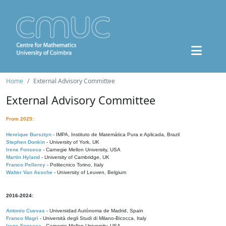
Home
External Advisory Committee
External Advisory Committee
From 2025:
Henrique Bursztyn
- IMPA, Instituto de Matemática Pura e Aplicada, Brazil
Stephen Donkin
- University of York, UK
Irene Fonseca
- Carnegie Mellon University, USA
Martin Hyland
- University of Cambridge, UK
Franco Pellerey
- Politecnico Torino, Italy
Walter Van Assche
- University of Leuven, Belgium
2016-2024:
Antonio Cuevas
- Universidad Autónoma de Madrid, Spain
Franco Magri
- Università degli Studi di Milano-Bicocca, Italy
Irene Fonseca
- Carnegie Mellon University, USA