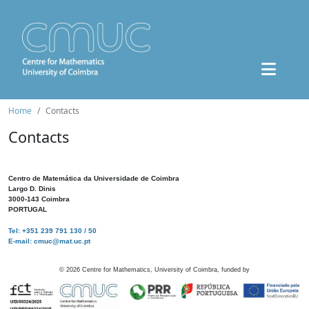
Home
Contacts
Contacts
Centro de Matemática da Universidade de Coimbra
Largo D. Dinis
3000-143 Coimbra
PORTUGAL
Tel: +351 239 791 130 / 50
E-mail: cmuc@mat.uc.pt
©
2026
Centre for Mathematics, University of Coimbra, funded by