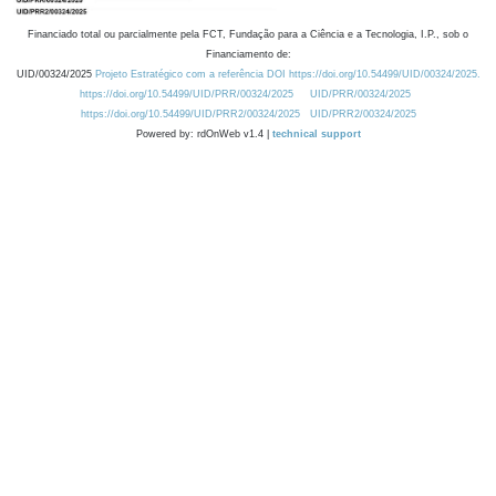
Financiado total ou parcialmente pela FCT, Fundação para a Ciência e a Tecnologia, I.P., sob o
Financiamento de:
UID/00324/2025
Projeto Estratégico com a referência DOI https://doi.org/10.54499/UID/00324/2025.
https://doi.org/10.54499/UID/PRR/00324/2025
UID/PRR/00324/2025
https://doi.org/10.54499/UID/PRR2/00324/2025
UID/PRR2/00324/2025
Powered by: rdOnWeb v1.4 |
technical support