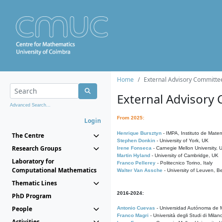
Home
External Advisory Committe
External Advisory
Advanced Search...
From 2025:
Login
Henrique Bursztyn
- IMPA, Instituto de Matem
The Centre
Stephen Donkin
- University of York, UK
Research Groups
Irene Fonseca
- Carnegie Mellon University,
Martin Hyland
- University of Cambridge, UK
Laboratory for
Franco Pellerey
- Politecnico Torino, Italy
Computational Mathematics
Walter Van Assche
- University of Leuven, B
Thematic Lines
2016-2024:
PhD Program
People
Antonio Cuevas
- Universidad Autónoma de M
Franco Magri
- Università degli Studi di Milan
Activities