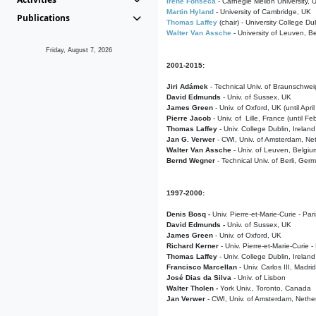
Irene Fonseca
- Carnegie Mellon University,
Martin Hyland
- University of Cambridge, UK
Publications
Thomas Laffey
(chair) - University College Dub
Walter Van Assche
- University of Leuven, B
Friday, August 7, 2026
2001-2015:
Jiri Adámek
- Technical Univ. of Braunschwe
David Edmunds
- Univ. of Sussex, UK
James Green
- Univ. of Oxford, UK (until Apri
Pierre Jacob
- Univ. of Lille, France
(until F
Thomas Laffey
- Univ. College Dublin, Ireland
Jan G. Verwer
- CWI, Univ. of Amsterdam, Net
Walter Van Assche
- Univ. of Leuven, Belgiu
Bernd Wegner
- Technical Univ. of Berli, Ger
1997-2000:
Denis Bosq -
Univ. Pierre-et-Marie-Curie - Par
David Edmunds -
Univ. of Sussex, UK
James Green
- Univ. of Oxford, UK
Richard Kerner
- Univ. Pierre-et-Marie-Curie -
Thomas Laffey
- Univ. College Dublin, Ireland
Francisco Marcellan
- Univ. Carlos III, Madri
José Dias da Silva
- Univ. of Lisbon
Walter Tholen -
York Univ., Toronto, Canada
Jan Verwer
- CWI, Univ. of Amsterdam, Nethe