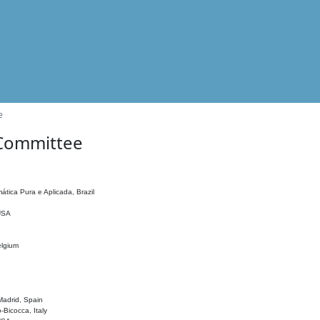
e
 Committee
ática Pura e Aplicada, Brazil
 USA
elgium
adrid, Spain
o-Bicocca, Italy