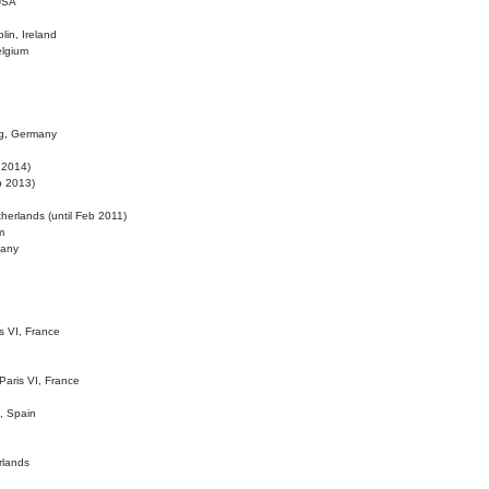
 USA
lin, Ireland
elgium
ig, Germany
l 2014)
eb 2013)
herlands (until Feb 2011)
m
many
is VI, France
 Paris VI, France
d, Spain
rlands