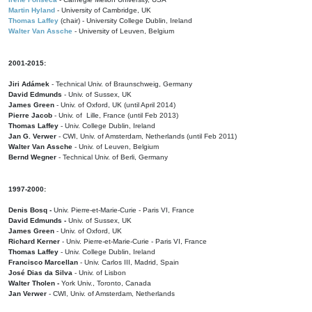
Martin Hyland
- University of Cambridge, UK
Thomas Laffey
(chair) - University College Dublin, Ireland
Walter Van Assche
- University of Leuven, Belgium
2001-2015:
Jiri Adámek
- Technical Univ. of Braunschweig, Germany
David Edmunds
- Univ. of Sussex, UK
James Green
- Univ. of Oxford, UK (until April 2014)
Pierre Jacob
- Univ. of Lille, France
(until Feb 2013)
Thomas Laffey
- Univ. College Dublin, Ireland
Jan G. Verwer
- CWI, Univ. of Amsterdam, Netherlands (until Feb 2011)
Walter Van Assche
- Univ. of Leuven, Belgium
Bernd Wegner
- Technical Univ. of Berli, Germany
1997-2000:
Denis Bosq -
Univ. Pierre-et-Marie-Curie - Paris VI, France
David Edmunds -
Univ. of Sussex, UK
James Green
- Univ. of Oxford, UK
Richard Kerner
- Univ. Pierre-et-Marie-Curie - Paris VI, France
Thomas Laffey
- Univ. College Dublin, Ireland
Francisco Marcellan
- Univ. Carlos III, Madrid, Spain
José Dias da Silva
- Univ. of Lisbon
Walter Tholen -
York Univ., Toronto, Canada
Jan Verwer
- CWI, Univ. of Amsterdam, Netherlands