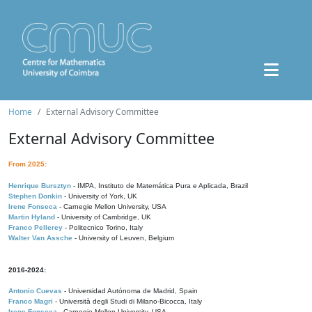
Home
External Advisory Committee
External Advisory Committee
From 2025:
Henrique Bursztyn
- IMPA, Instituto de Matemática Pura e Aplicada, Brazil
Stephen Donkin
- University of York, UK
Irene Fonseca
- Carnegie Mellon University, USA
Martin Hyland
- University of Cambridge, UK
Franco Pellerey
- Politecnico Torino, Italy
Walter Van Assche
- University of Leuven, Belgium
2016-2024:
Antonio Cuevas
- Universidad Autónoma de Madrid, Spain
Franco Magri
- Università degli Studi di Milano-Bicocca, Italy
Irene Fonseca
- Carnegie Mellon University, USA