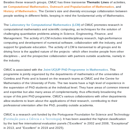
Besides these research groups, CMUC has three transverse
Thematic Lines
of activities,
on
Computational Mathematics
,
Outreach and Popularization of Mathematics
, and
History of Mathematics
. The Centre's size and diversity encourage collaboration between
people working in different fields, keeping in mind the fundamental unity of Mathematics.
The
Laboratory for Computational Mathematics (LCM)
of CMUC promotes research in
computational mathematics and scientific computing, as techniques for the solution of
challenging quantitative problems arising in Science, Engineering, Finance, and
Management. The activity of LCM includes interdisciplinary research, high-performance
computing and development of numerical software, collaboration with the industry, and
support for graduate education. The activity of LCM is transversal to all groups and its
driving force is the applied nature of the projects - which often involve people from other
disciplines -, and the prospective collaboration with partners outside academia, namely in
the industry.
CMUC is associated with the
Joint UC|UP PhD Programme in Mathematics
. This
programme is jointly organized by the departments of mathematics of the universities of
Coimbra and Porto and is based on the research teams at CMUC and the Centre for
Mathematics of the University of Porto. The two teams have a high level of experience in
the supervision of PhD students at the individual level. They have areas of common interest
and expertise but also many areas of complementarity, thus effectively broadening the
scope of this joint PhD programme. CMUC's various collaborations with other departments
allow students to learn about the applications of their research, contributing to their
professional orientation after the PhD, possibly outside academia.
CMUC is a research unit funded by the Portuguese Foundation for Science and Technology
(
Fundação para a Ciência e a Tecnologia
). It has been awarded the highest classification
by the last five international evaluation panels ("Excellent" in 2002 and 2008, "Exceptional"
in 2013, and "Excellent" in 2019 and 2025).