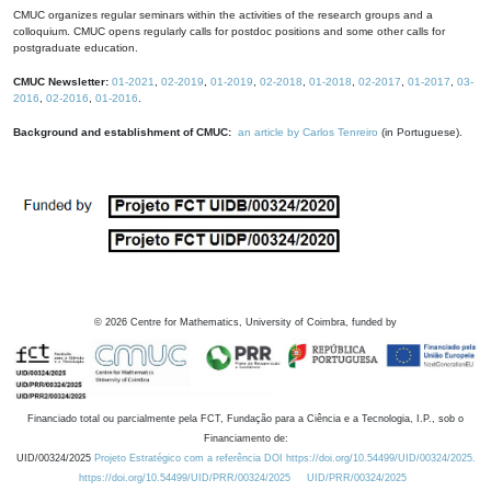
CMUC organizes regular seminars within the activities of the research groups and a
colloquium. CMUC opens regularly calls for postdoc positions and some other calls for
postgraduate education.
CMUC Newsletter:
01-2021
,
02-2019
,
01-2019
,
02-2018
,
01-2018
,
02-2017
,
01-2017
,
03-
2016
,
02-2016
,
01-2016
.
Background and establishment of CMUC:
an article by Carlos Tenreiro
(in Portuguese).
©
2026
Centre for Mathematics, University of Coimbra, funded by
Financiado total ou parcialmente pela FCT, Fundação para a Ciência e a Tecnologia, I.P., sob o
Financiamento de:
UID/00324/2025
Projeto Estratégico com a referência DOI https://doi.org/10.54499/UID/00324/2025.
https://doi.org/10.54499/UID/PRR/00324/2025
UID/PRR/00324/2025