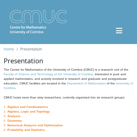
Home
Presentation
Presentation
The Centre for Mathematics of the University of Coimbra (CMUC) is a research unit of the
Faculty of Science and Technology of the University of Coimbra
, interested in pure and
applied mathematics, and actively involved in research and graduate and postgraduate
education. CMUC facilities are located in the
Department of Mathematics
of the
University of
Coimbra
.
CMUC hosts more than sixty researchers, currently organized into six research groups:
1.
Algebra and Combinatorics
2.
Algebra, Logic and Topology
3.
Analysis
4.
Geometry
5.
Numerical Analysis and Optimization
6.
Probability and Statistics