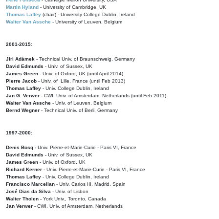
Martin Hyland
- University of Cambridge, UK
Thomas Laffey
(chair) - University College Dublin, Ireland
Walter Van Assche
- University of Leuven, Belgium
2001-2015:
Jiri Adámek
- Technical Univ. of Braunschweig, Germany
David Edmunds
- Univ. of Sussex, UK
James Green
- Univ. of Oxford, UK (until April 2014)
Pierre Jacob
- Univ. of Lille, France
(until Feb 2013)
Thomas Laffey
- Univ. College Dublin, Ireland
Jan G. Verwer
- CWI, Univ. of Amsterdam, Netherlands (until Feb 2011)
Walter Van Assche
- Univ. of Leuven, Belgium
Bernd Wegner
- Technical Univ. of Berli, Germany
1997-2000:
Denis Bosq -
Univ. Pierre-et-Marie-Curie - Paris VI, France
David Edmunds -
Univ. of Sussex, UK
James Green
- Univ. of Oxford, UK
Richard Kerner
- Univ. Pierre-et-Marie-Curie - Paris VI, France
Thomas Laffey
- Univ. College Dublin, Ireland
Francisco Marcellan
- Univ. Carlos III, Madrid, Spain
José Dias da Silva
- Univ. of Lisbon
Walter Tholen -
York Univ., Toronto, Canada
Jan Verwer
- CWI, Univ. of Amsterdam, Netherlands