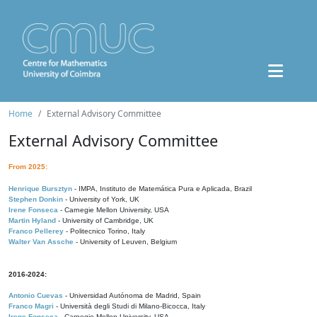
Home
External Advisory Committee
External Advisory Committee
From 2025:
Henrique Bursztyn
- IMPA, Instituto de Matemática Pura e Aplicada, Brazil
Stephen Donkin
- University of York, UK
Irene Fonseca
- Carnegie Mellon University, USA
Martin Hyland
- University of Cambridge, UK
Franco Pellerey
- Politecnico Torino, Italy
Walter Van Assche
- University of Leuven, Belgium
2016-2024:
Antonio Cuevas
- Universidad Autónoma de Madrid, Spain
Franco Magri
- Università degli Studi di Milano-Bicocca, Italy
Irene Fonseca
- Carnegie Mellon University, USA