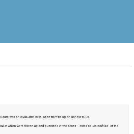
y Board was an invaluable help, apart from being an honour to us.
ral of which were written up and published in the series "Textos de Matemática" of the