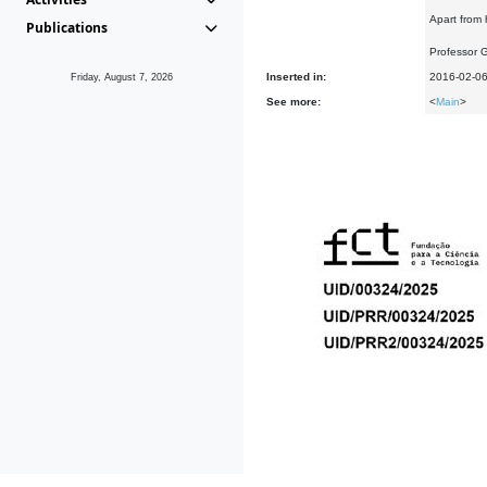
Apart from 
Publications
Professor 
Inserted in:
2016-02-0
Friday, August 7, 2026
See more:
<
Main
>