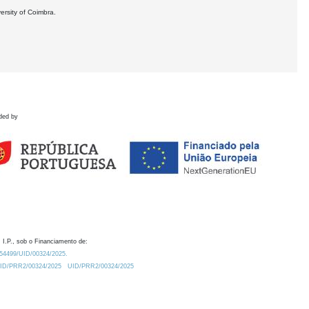
ersity of Coimbra.
ded by
 I.P., sob o Financiamento de:
0.54499/UID/00324/2025.
/UID/PRR2/00324/2025
UID/PRR2/00324/2025