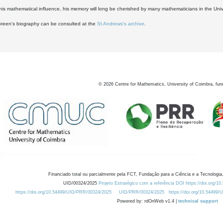
his mathematical influence, his memory will long be cherished by many mathematicians in the Univ
Green's biography can be consulted at the
St Andrews's archive
.
6
©
2026
Centre for Mathematics, University of Coimbra, fun
Financiado total ou parcialmente pela FCT, Fundação para a Ciência e a Tecnologia,
UID/00324/2025
Projeto Estratégico com a referência DOI https://doi.org/1
https://doi.org/10.54499/UID/PRR/00324/2025
UID/PRR/00324/2025
https://doi.org/10.54499
Powered by: rdOnWeb v1.4 |
technical support