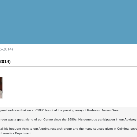
6-2014)
2014)
 great sadness that we at CMUC learnt of the passing away of Professor James Green.
reen was a great friend of our Centre since the 1980s. His generous participation in our Advisor
all his frequent visits to our Algebra research group and the many courses given in Coimbra, seve
thematics Department.