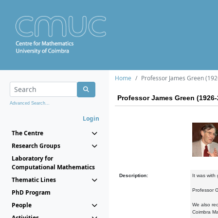
Home
Professor James Green (192
Professor James Green (1926-
Advanced Search...
Login
The Centre
Research Groups
Laboratory for
Computational Mathematics
Description:
It was with
Thematic Lines
Professor G
PhD Program
People
We also rec
Coimbra Ma
Activities