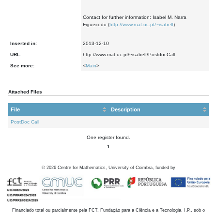
Contact for further information: Isabel M. Narra
Figueiredo (
http://www.mat.uc.pt/~isabelf
)
Inserted in:
2013-12-10
URL:
http://www.mat.uc.pt/~isabelf/PostdocCall
See more:
<
Main
>
Attached Files
File
Description
PostDoc Call
One register found.
1
©
2026
Centre for Mathematics, University of Coimbra, funded by
Financiado total ou parcialmente pela FCT, Fundação para a Ciência e a Tecnologia, I.P., sob o