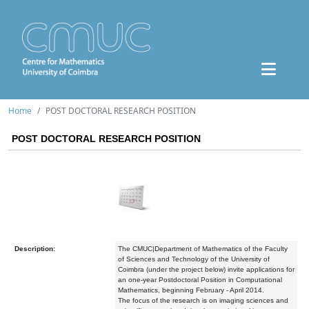
Home
POST DOCTORAL RESEARCH POSITION
POST DOCTORAL RESEARCH POSITION
Description:
The CMUC|Department of Mathematics of the Faculty
of Sciences and Technology of the University of
Coimbra (under the project below) invite applications for
an one-year Postdoctoral Position in Computational
Mathematics, beginning February - April 2014.
The focus of the research is on imaging sciences and