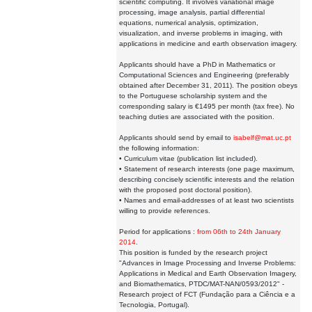
scientific computing. It involves variational image
processing, image analysis, partial differential
equations, numerical analysis, optimization,
visualization, and inverse problems in imaging, with
applications in medicine and earth observation imagery.
Applicants should have a PhD in Mathematics or
Computational Sciences and Engineering (preferably
obtained after December 31, 2011). The position obeys
to the Portuguese scholarship system and the
corresponding salary is €1495 per month (tax free). No
teaching duties are associated with the position.
Applicants should send by email to
isabelf@mat.uc.pt
the following information:
• Curriculum vitae (publication list included).
• Statement of research interests (one page maximum,
describing concisely scientific interests and the relation
with the proposed post doctoral position).
• Names and email-addresses of at least two scientists
willing to provide references.
Period for applications :
from 06th to 24th January
2014
.
This position is funded by the research project
"Advances in Image Processing and Inverse Problems:
Applications in Medical and Earth Observation Imagery,
and Biomathematics, PTDC/MAT-NAN/0593/2012" -
Research project of FCT (Fundação para a Ciência e a
Tecnologia, Portugal).