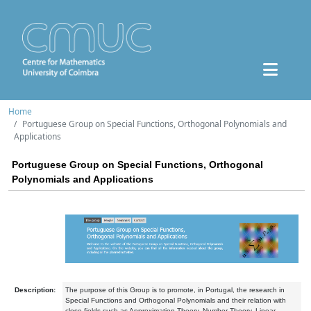
Home
Portuguese Group on Special Functions, Orthogonal Polynomials and
Applications
Portuguese Group on Special Functions, Orthogonal
Polynomials and Applications
Description:
The purpose of this Group is to promote, in Portugal, the research in
Special Functions and Orthogonal Polynomials and their relation with
close fields such as Approximation Theory, Number Theory, Linear