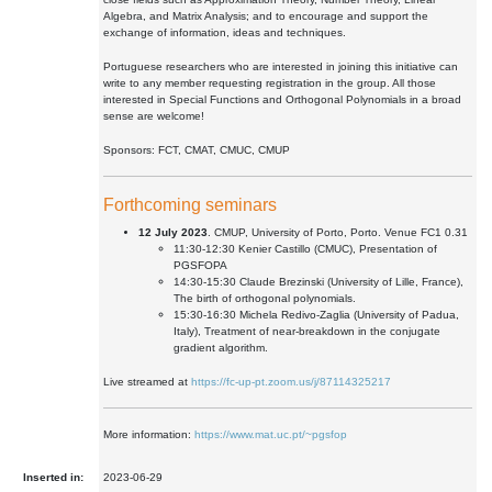
Algebra, and Matrix Analysis; and to encourage and support the
exchange of information, ideas and techniques.
Portuguese researchers who are interested in joining this initiative can
write to any member requesting registration in the group. All those
interested in Special Functions and Orthogonal Polynomials in a broad
sense are welcome!
Sponsors: FCT, CMAT, CMUC, CMUP
Forthcoming seminars
12 July 2023
. CMUP, University of Porto, Porto. Venue FC1 0.31
11:30-12:30 Kenier Castillo (CMUC), Presentation of
PGSFOPA
14:30-15:30 Claude Brezinski (University of Lille, France),
The birth of orthogonal polynomials.
15:30-16:30 Michela Redivo-Zaglia (University of Padua,
Italy), Treatment of near-breakdown in the conjugate
gradient algorithm.
Live streamed at
https://fc-up-pt.zoom.us/j/87114325217
More information:
https://www.mat.uc.pt/~pgsfop
Inserted in:
2023-06-29