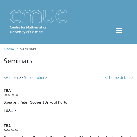
Home
Seminars
Seminars
<
Historic
> <
Subscription
>
<Theme details>
TBA
2026-09-28
Speaker: Peter Gothen (Univ. of Porto)
TBA...
TBA
2026-09-29