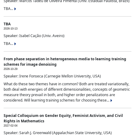
Speaker: Marcos Tadeu de Oliveira Pimenta (Univ. Estadual Paulista, Brazil)
TBA...
TBA
2026-10-13
Speaker: Isabel Cação (Univ. Aveiro)
TBA...
From phase separation in heterogeneous media to learning training
schemes for image denoising
2026-10-29
Speaker: Irene Fonseca (Carnegie Mellon University, USA)
What do these two themes have in common? Both are treated variationally,
both deal with energies of different dimensionalities, concepts of geometric
measure theory prevail in both, and higher order penalizations are
considered. Will learning training schemes for choosing these...
Special Colloquium on Gender Equity, Feminist Activism, and Civil
Rights in Mathematics
2027-02-04
Speaker: Sarah J. Greenwald (Appalachian State University, USA)