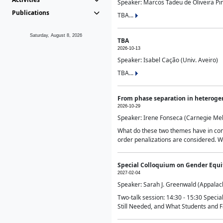
Speaker: Marcos Tadeu de Oliveira Pime
Publications
TBA...
Saturday, August 8, 2026
TBA
2026-10-13
Speaker: Isabel Cação (Univ. Aveiro)
TBA...
From phase separation in heteroge
2026-10-29
Speaker: Irene Fonseca (Carnegie Mel
What do these two themes have in comm
order penalizations are considered. Wi
Special Colloquium on Gender Equit
2027-02-04
Speaker: Sarah J. Greenwald (Appalach
Two-talk session: 14:30 - 15:30 Speci
Still Needed, and What Students and F