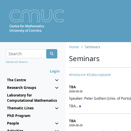
Home
Seminars
Seminars
Advanced Search...
Login
<
Historic
> <
Subscription
>
The Centre
TBA
Research Groups
2026-09-28
Laboratory for
Speaker: Peter Gothen (Univ. of Porto)
Computational Mathematics
TBA...
Thematic Lines
PhD Program
TBA
People
2026-09-29
Activities