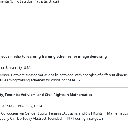
nta (Univ. Estadual Paulista, Brazil)
neous media to learning training schemes for image denoising
lon University, USA)
on? Both are treated variationally, both deal with energies of different dimensi
ll learning training schemes for choosing these...
y, Feminist Activism, and Civil Rights in Mathematics
ian State University, USA)
al Colloquium on Gender Equity, Feminist Activism, and Civil Rights in Mathemat
aculty Can Do Today Abstract: Founded in 1971 during a surge...