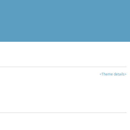
<Theme details>