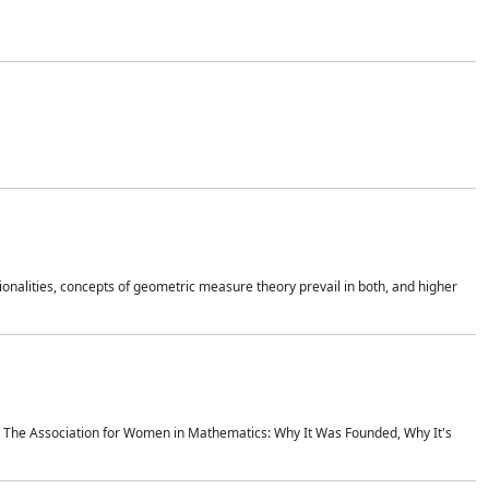
onalities, concepts of geometric measure theory prevail in both, and higher
ics The Association for Women in Mathematics: Why It Was Founded, Why It's