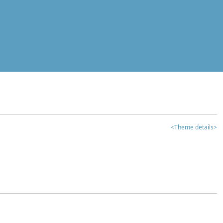
<Theme details>