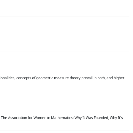
onalities, concepts of geometric measure theory prevail in both, and higher
ics The Association for Women in Mathematics: Why It Was Founded, Why It's