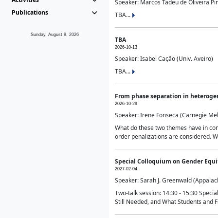
Speaker: Marcos Tadeu de Oliveira Pime
Publications
TBA...
Sunday, August 9, 2026
TBA
2026-10-13
Speaker: Isabel Cação (Univ. Aveiro)
TBA...
From phase separation in heteroge
2026-10-29
Speaker: Irene Fonseca (Carnegie Mel
What do these two themes have in comm
order penalizations are considered. Wi
Special Colloquium on Gender Equit
2027-02-04
Speaker: Sarah J. Greenwald (Appalach
Two-talk session: 14:30 - 15:30 Speci
Still Needed, and What Students and F