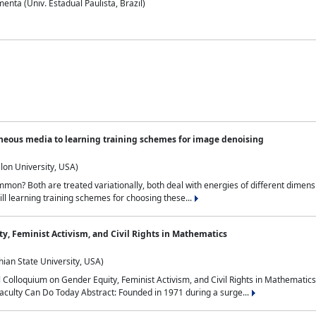
nta (Univ. Estadual Paulista, Brazil)
neous media to learning training schemes for image denoising
lon University, USA)
on? Both are treated variationally, both deal with energies of different dimensi
ll learning training schemes for choosing these...
y, Feminist Activism, and Civil Rights in Mathematics
ian State University, USA)
al Colloquium on Gender Equity, Feminist Activism, and Civil Rights in Mathemat
aculty Can Do Today Abstract: Founded in 1971 during a surge...