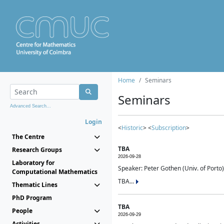
Home
Seminars
Seminars
Advanced Search...
Login
<
Historic
> <
Subscription
>
The Centre
TBA
Research Groups
2026-09-28
Laboratory for
Speaker: Peter Gothen (Univ. of Porto)
Computational Mathematics
TBA...
Thematic Lines
PhD Program
TBA
People
2026-09-29
Activities