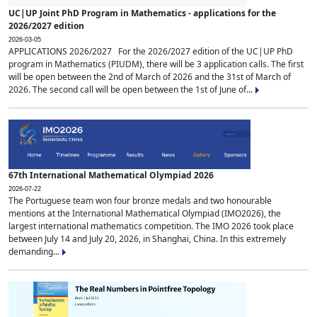
UC|UP Joint PhD Program in Mathematics - applications for the
2026/2027 edition
2026-03-05
APPLICATIONS 2026/2027 For the 2026/2027 edition of the UC|UP PhD
program in Mathematics (PIUDM), there will be 3 application calls. The first
will be open between the 2nd of March of 2026 and the 31st of March of
2026. The second call will be open between the 1st of June of...
67th International Mathematical Olympiad 2026
2026-07-22
The Portuguese team won four bronze medals and two honourable
mentions at the International Mathematical Olympiad (IMO2026), the
largest international mathematics competition. The IMO 2026 took place
between July 14 and July 20, 2026, in Shanghai, China. In this extremely
demanding...