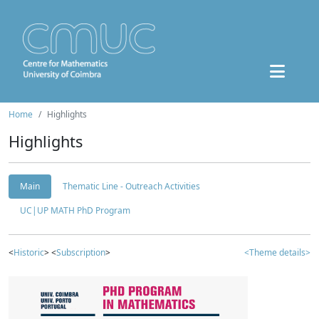
Home
Highlights
Highlights
Main
Thematic Line - Outreach Activities
UC|UP MATH PhD Program
<
Historic
> <
Subscription
>
<Theme details>