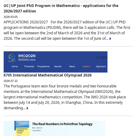
UC|UP Joint PhD Program in Mathematics - applications for the
2026/2027 edition
2026-03-05
APPLICATIONS 2026/2027 For the 2026/2027 edition of the UC|UP PhD
program in Mathematics (PIUDM), there will be 3 application calls. The first
will be open between the 2nd of March of 2026 and the 31st of March of
2026. The second call will be open between the 1st of June of...
67th International Mathematical Olympiad 2026
2026-07-22
The Portuguese team won four bronze medals and two honourable
mentions at the International Mathematical Olympiad (IMO2026), the
largest international mathematics competition. The IMO 2026 took place
between July 14 and July 20, 2026, in Shanghai, China. In this extremely
demanding...