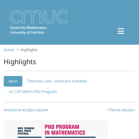
Home
Highlights
Highlights
Main
Thematic Line - Outreach Activities
UC|UP MATH PhD Program
<
Historic
> <
Subscription
>
<Theme details>