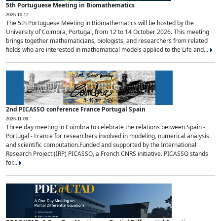
5th Portuguese Meeting in Biomathematics
2026-10-12
The 5th Portuguese Meeting in Biomathematics will be hosted by the
University of Coimbra, Portugal, from 12 to 14 October 2026. This meeting
brings together mathematicians, biologists, and researchers from related
fields who are interested in mathematical models applied to the Life and...
2nd PICASSO conference France Portugal Spain
2026-11-09
Three day meeting in Coimbra to celebrate the relations between Spain -
Portugal - France for researchers involved in modeling, numerical analysis
and scientific computation.Funded and supported by the International
Research Project (IRP) PICASSO, a French CNRS initiative. PICASSO stands
for...