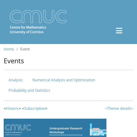
Home
Event
Events
Analysis
Numerical Analysis and Optimization
Probability and Statistics
<
Historic
> <
Subscription
>
<Theme details>