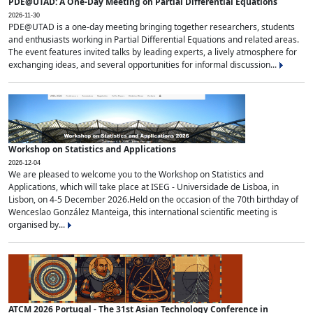
PDE@UTAD: A One-Day Meeting on Partial Differential Equations
2026-11-30
PDE@UTAD is a one-day meeting bringing together researchers, students
and enthusiasts working in Partial Differential Equations and related areas.
The event features invited talks by leading experts, a lively atmosphere for
exchanging ideas, and several opportunities for informal discussion...
Workshop on Statistics and Applications
2026-12-04
We are pleased to welcome you to the Workshop on Statistics and
Applications, which will take place at ISEG - Universidade de Lisboa, in
Lisbon, on 4-5 December 2026.Held on the occasion of the 70th birthday of
Wenceslao González Manteiga, this international scientific meeting is
organised by...
ATCM 2026 Portugal - The 31st Asian Technology Conference in