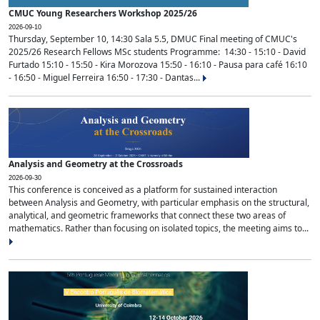
CMUC Young Researchers Workshop 2025/26
2026-09-10
Thursday, September 10, 14:30 Sala 5.5, DMUC Final meeting of CMUC's
2025/26 Research Fellows MSc students Programme: 14:30 - 15:10 - David
Furtado 15:10 - 15:50 - Kira Morozova 15:50 - 16:10 - Pausa para café 16:10
- 16:50 - Miguel Ferreira 16:50 - 17:30 - Dantas...
Analysis and Geometry at the Crossroads
2026-09-30
This conference is conceived as a platform for sustained interaction
between Analysis and Geometry, with particular emphasis on the structural,
analytical, and geometric frameworks that connect these two areas of
mathematics. Rather than focusing on isolated topics, the meeting aims to...