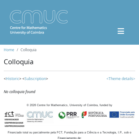
Home
Colloquia
Colloquia
<
Historic
> <
Subscription
>
<Theme details>
No colloquia found
©
2026
Centre for Mathematics, University of Coimbra, funded by
Financiado total ou parcialmente pela FCT, Fundação para a Ciência e a Tecnologia, I.P., sob o
Financiamento de: