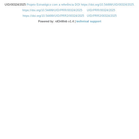
UID/00324/2025
Projeto Estratégico com a referência DOI https://doi.org/10.54499/UID/00324/2025.
https://doi.org/10.54499/UID/PRR/00324/2025
UID/PRR/00324/2025
https://doi.org/10.54499/UID/PRR2/00324/2025
UID/PRR2/00324/2025
Powered by: rdOnWeb v1.4 |
technical support