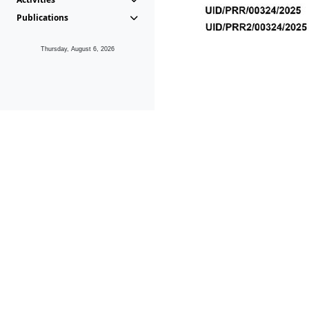
Publications
Thursday, August 6, 2026