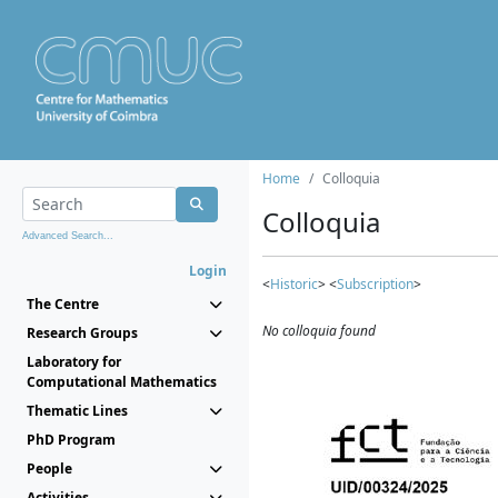
Home
Colloquia
Colloquia
Advanced Search...
Login
<
Historic
> <
Subscription
>
The Centre
No colloquia found
Research Groups
Laboratory for
Computational Mathematics
Thematic Lines
PhD Program
People
Activities