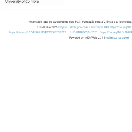
Financiado total ou parcialmente pela FCT, Fundação para a Ciência e a Tecnologia,
UID/00324/2025
Projeto Estratégico com a referência DOI https://doi.org/1
https://doi.org/10.54499/UID/PRR/00324/2025
UID/PRR/00324/2025
https://doi.org/10.54499
Powered by: rdOnWeb v1.4 |
technical support