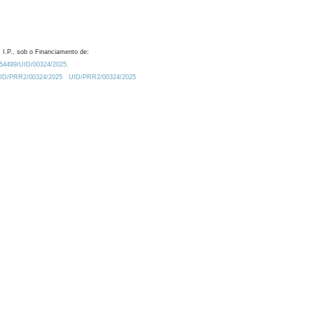
 I.P., sob o Financiamento de:
0.54499/UID/00324/2025.
/UID/PRR2/00324/2025
UID/PRR2/00324/2025