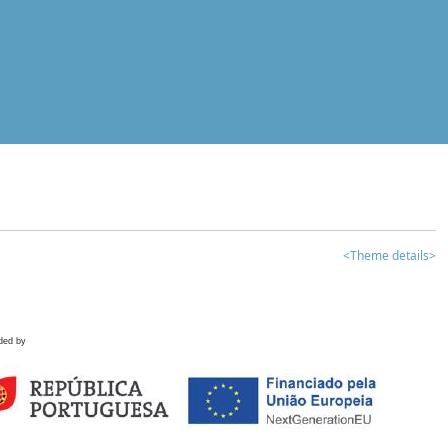
<Theme details>
ded by