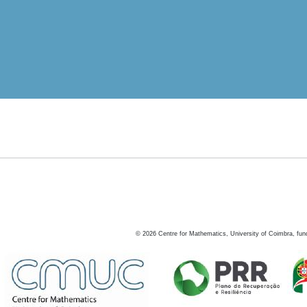
©
2026
Centre for Mathematics, University of Coimbra, fun