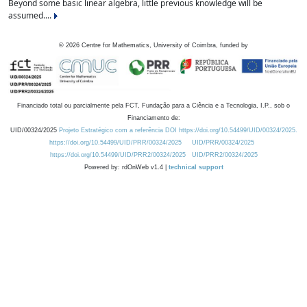
Beyond some basic linear algebra, little previous knowledge will be
assumed....
©
2026
Centre for Mathematics, University of Coimbra, funded by
Financiado total ou parcialmente pela FCT, Fundação para a Ciência e a Tecnologia, I.P., sob o
Financiamento de:
UID/00324/2025
Projeto Estratégico com a referência DOI https://doi.org/10.54499/UID/00324/2025.
https://doi.org/10.54499/UID/PRR/00324/2025
UID/PRR/00324/2025
https://doi.org/10.54499/UID/PRR2/00324/2025
UID/PRR2/00324/2025
Powered by: rdOnWeb v1.4 |
technical support