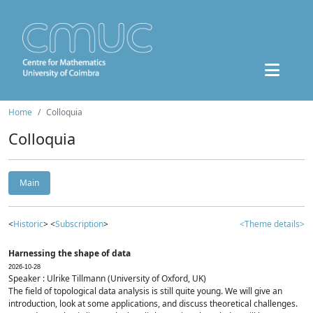
Home
Colloquia
Colloquia
Main
<
Historic
> <
Subscription
>
<Theme details>
Harnessing the shape of data
2026-10-28
Speaker : Ulrike Tillmann (University of Oxford, UK)
The field of topological data analysis is still quite young. We will give an
introduction, look at some applications, and discuss theoretical challenges.