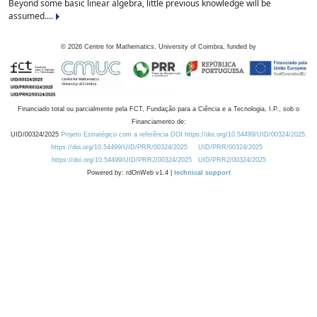
Beyond some basic linear algebra, little previous knowledge will be
assumed....
©
2026
Centre for Mathematics, University of Coimbra, funded by
Financiado total ou parcialmente pela FCT, Fundação para a Ciência e a Tecnologia, I.P., sob o
Financiamento de:
UID/00324/2025
Projeto Estratégico com a referência DOI https://doi.org/10.54499/UID/00324/2025.
https://doi.org/10.54499/UID/PRR/00324/2025
UID/PRR/00324/2025
https://doi.org/10.54499/UID/PRR2/00324/2025
UID/PRR2/00324/2025
Powered by: rdOnWeb v1.4 |
technical support