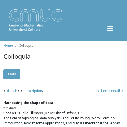
Home
Colloquia
Colloquia
Main
<
Historic
> <
Subscription
>
<Theme details>
Harnessing the shape of data
2026-10-28
Speaker : Ulrike Tillmann (University of Oxford, UK)
The field of topological data analysis is still quite young. We will give an
introduction, look at some applications, and discuss theoretical challenges.