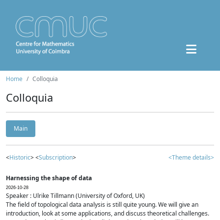
Home
Colloquia
Colloquia
Main
<
Historic
> <
Subscription
>
<Theme details>
Harnessing the shape of data
2026-10-28
Speaker : Ulrike Tillmann (University of Oxford, UK)
The field of topological data analysis is still quite young. We will give an
introduction, look at some applications, and discuss theoretical challenges.