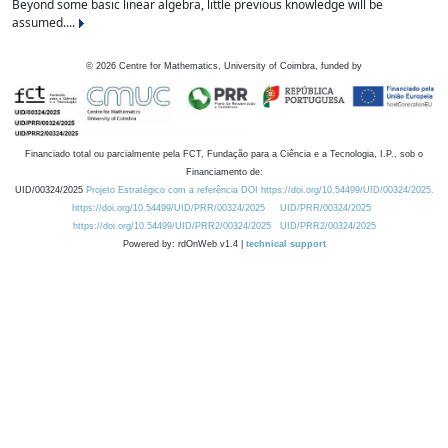
Beyond some basic linear algebra, little previous knowledge will be
assumed....
©
2026
Centre for Mathematics, University of Coimbra, funded by
Financiado total ou parcialmente pela FCT, Fundação para a Ciência e a Tecnologia, I.P., sob o
Financiamento de:
UID/00324/2025
Projeto Estratégico com a referência DOI https://doi.org/10.54499/UID/00324/2025.
https://doi.org/10.54499/UID/PRR/00324/2025
UID/PRR/00324/2025
https://doi.org/10.54499/UID/PRR2/00324/2025
UID/PRR2/00324/2025
Powered by: rdOnWeb v1.4 |
technical support