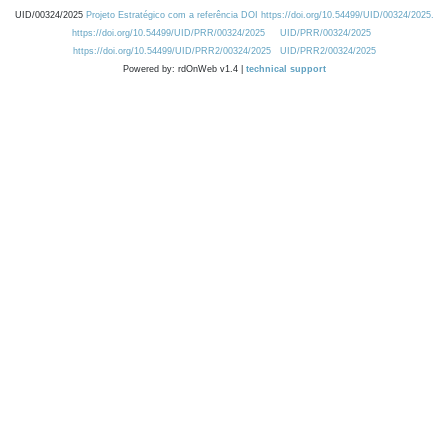
UID/00324/2025
Projeto Estratégico com a referência DOI https://doi.org/10.54499/UID/00324/2025.
https://doi.org/10.54499/UID/PRR/00324/2025
UID/PRR/00324/2025
https://doi.org/10.54499/UID/PRR2/00324/2025
UID/PRR2/00324/2025
Powered by: rdOnWeb v1.4 |
technical support