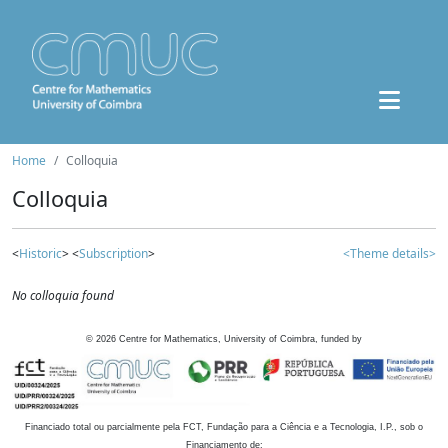
Home
Colloquia
Colloquia
<
Historic
> <
Subscription
>
<Theme details>
No colloquia found
©
2026
Centre for Mathematics, University of Coimbra, funded by
Financiado total ou parcialmente pela FCT, Fundação para a Ciência e a Tecnologia, I.P., sob o
Financiamento de: