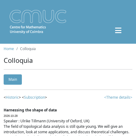
Home
Colloquia
Colloquia
Main
<
Historic
> <
Subscription
>
<Theme details>
Harnessing the shape of data
2026-10-28
Speaker : Ulrike Tillmann (University of Oxford, UK)
The field of topological data analysis is still quite young. We will give an
introduction, look at some applications, and discuss theoretical challenges.