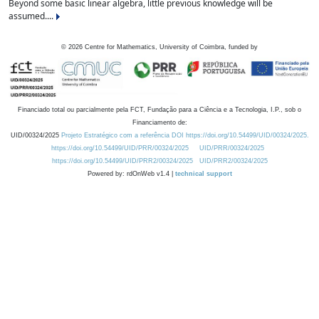
Beyond some basic linear algebra, little previous knowledge will be
assumed....
©
2026
Centre for Mathematics, University of Coimbra, funded by
Financiado total ou parcialmente pela FCT, Fundação para a Ciência e a Tecnologia, I.P., sob o
Financiamento de:
UID/00324/2025
Projeto Estratégico com a referência DOI https://doi.org/10.54499/UID/00324/2025.
https://doi.org/10.54499/UID/PRR/00324/2025
UID/PRR/00324/2025
https://doi.org/10.54499/UID/PRR2/00324/2025
UID/PRR2/00324/2025
Powered by: rdOnWeb v1.4 |
technical support