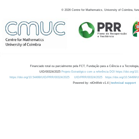
©
2026
Centre for Mathematics, University of Coimbra, fun
Financiado total ou parcialmente pela FCT, Fundação para a Ciência e a Tecnologia,
UID/00324/2025
Projeto Estratégico com a referência DOI https://doi.org/1
https://doi.org/10.54499/UID/PRR/00324/2025
UID/PRR/00324/2025
https://doi.org/10.54499
Powered by: rdOnWeb v1.4 |
technical support