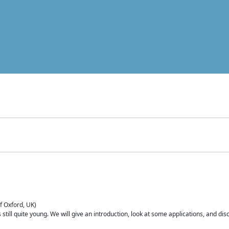
of Oxford, UK)
is still quite young. We will give an introduction, look at some applications, and d