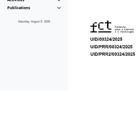
Publications
Saturday, August 8, 2026