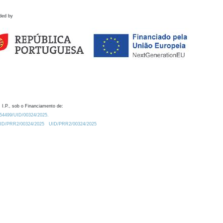
ded by
 I.P., sob o Financiamento de:
0.54499/UID/00324/2025.
/UID/PRR2/00324/2025
UID/PRR2/00324/2025