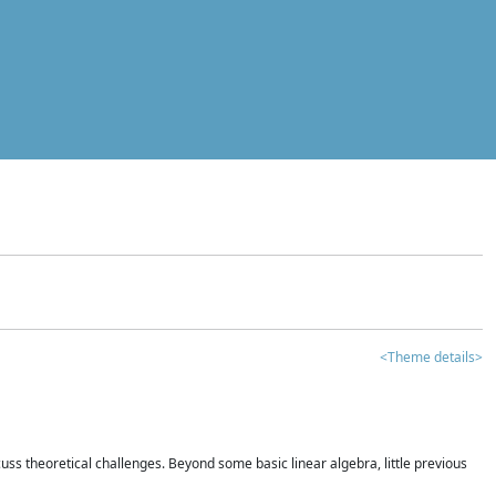
<Theme details>
iscuss theoretical challenges. Beyond some basic linear algebra, little previous