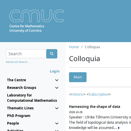
Home
Colloquia
Colloquia
Advanced Search...
Login
Main
The Centre
Research Groups
<
Historic
> <
Subscription
>
Laboratory for
Computational Mathematics
Harnessing the shape of data
Thematic Lines
2026-10-28
PhD Program
Speaker : Ulrike Tillmann (University 
The field of topological data analysis 
People
knowledge will be assumed....
Activities