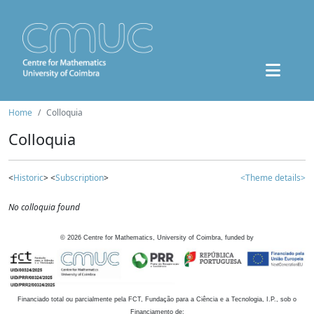
Home
Colloquia
Colloquia
<
Historic
> <
Subscription
>
<Theme details>
No colloquia found
©
2026
Centre for Mathematics, University of Coimbra, funded by
Financiado total ou parcialmente pela FCT, Fundação para a Ciência e a Tecnologia, I.P., sob o
Financiamento de: