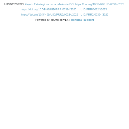
UID/00324/2025
Projeto Estratégico com a referência DOI https://doi.org/10.54499/UID/00324/2025.
https://doi.org/10.54499/UID/PRR/00324/2025
UID/PRR/00324/2025
https://doi.org/10.54499/UID/PRR2/00324/2025
UID/PRR2/00324/2025
Powered by: rdOnWeb v1.4 |
technical support