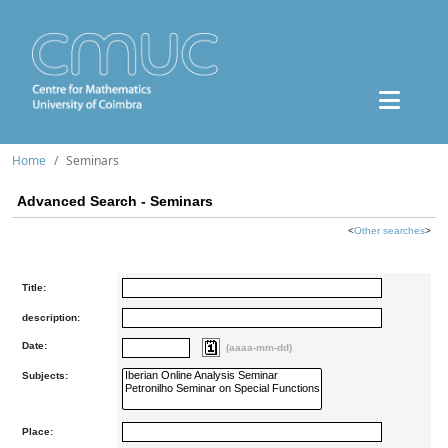
Home
Seminars
Advanced Search - Seminars
<
Other searches
>
Title:
description:
Date:
(aaaa-mm-dd)
Subjects:
Place: