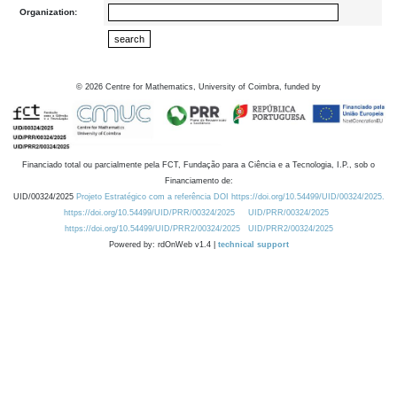
Organization:
©
2026
Centre for Mathematics, University of Coimbra, funded by
Financiado total ou parcialmente pela FCT, Fundação para a Ciência e a Tecnologia, I.P., sob o
Financiamento de:
UID/00324/2025
Projeto Estratégico com a referência DOI https://doi.org/10.54499/UID/00324/2025.
https://doi.org/10.54499/UID/PRR/00324/2025
UID/PRR/00324/2025
https://doi.org/10.54499/UID/PRR2/00324/2025
UID/PRR2/00324/2025
Powered by: rdOnWeb v1.4 |
technical support