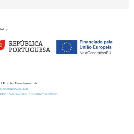
ded by
 I.P., sob o Financiamento de:
0.54499/UID/00324/2025.
/UID/PRR2/00324/2025
UID/PRR2/00324/2025