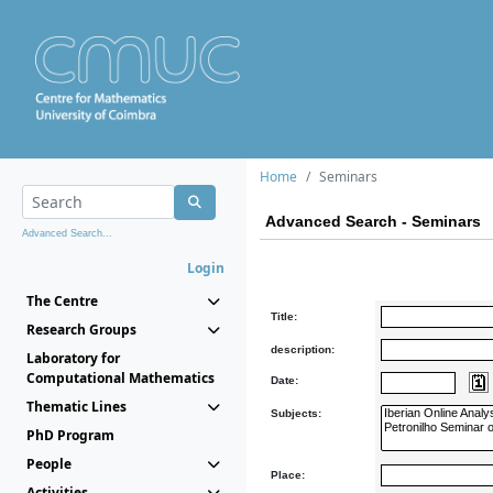
Home
Seminars
Advanced Search - Seminars
Advanced Search...
Login
The Centre
Title:
Research Groups
description:
Laboratory for
Computational Mathematics
Date:
Thematic Lines
Subjects:
PhD Program
People
Place:
Activities