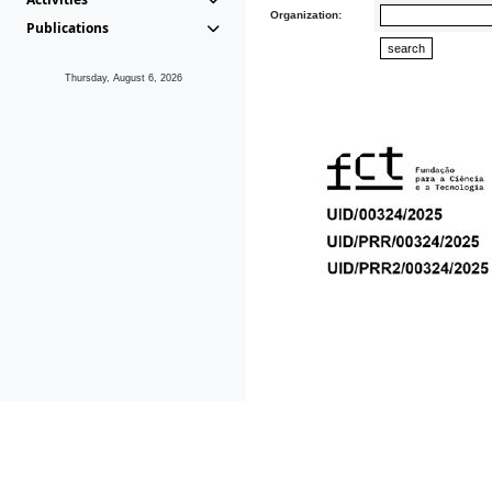
Organization:
Publications
Thursday, August 6, 2026