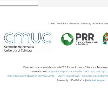
©
2026
Centre for Mathematics, University of Coimbra, fun
Financiado total ou parcialmente pela FCT, Fundação para a Ciência e a Tecnologia,
UID/00324/2025
Projeto Estratégico com a referência DOI https://doi.org/1
https://doi.org/10.54499/UID/PRR/00324/2025
UID/PRR/00324/2025
https://doi.org/10.54499
Powered by: rdOnWeb v1.4 |
technical support