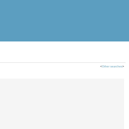
<
Other searches
>