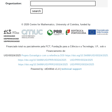
Organization:
©
2026
Centre for Mathematics, University of Coimbra, funded by
Financiado total ou parcialmente pela FCT, Fundação para a Ciência e a Tecnologia, I.P., sob o
Financiamento de:
UID/00324/2025
Projeto Estratégico com a referência DOI https://doi.org/10.54499/UID/00324/2025.
https://doi.org/10.54499/UID/PRR/00324/2025
UID/PRR/00324/2025
https://doi.org/10.54499/UID/PRR2/00324/2025
UID/PRR2/00324/2025
Powered by: rdOnWeb v1.4 |
technical support