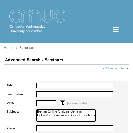
Home
Seminars
Advanced Search - Seminars
<
Other searches
>
Title:
description:
Date:
(aaaa-mm-dd)
Subjects:
Place: