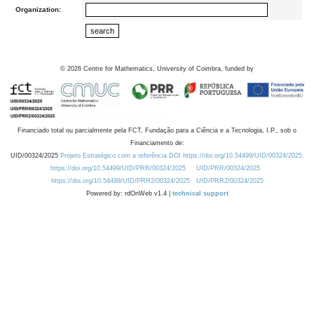
Organization:
©
2026
Centre for Mathematics, University of Coimbra, funded by
Financiado total ou parcialmente pela FCT, Fundação para a Ciência e a Tecnologia, I.P., sob o
Financiamento de:
UID/00324/2025
Projeto Estratégico com a referência DOI https://doi.org/10.54499/UID/00324/2025.
https://doi.org/10.54499/UID/PRR/00324/2025
UID/PRR/00324/2025
https://doi.org/10.54499/UID/PRR2/00324/2025
UID/PRR2/00324/2025
Powered by: rdOnWeb v1.4 |
technical support