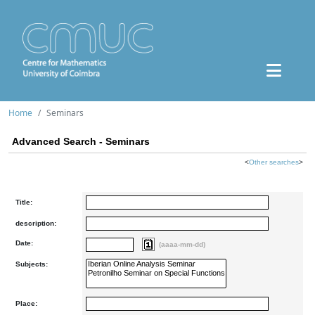
Home
Seminars
Advanced Search - Seminars
<
Other searches
>
Title:
description:
Date:
(aaaa-mm-dd)
Subjects:
Place: