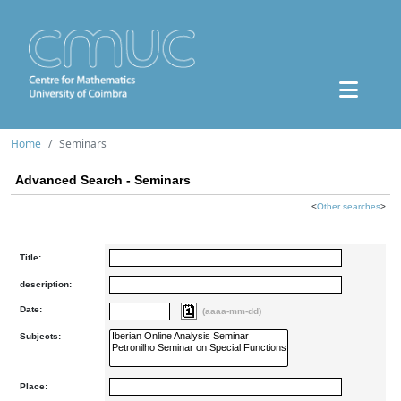
Home
Seminars
Advanced Search - Seminars
<
Other searches
>
Title:
description:
Date:
(aaaa-mm-dd)
Subjects:
Place: