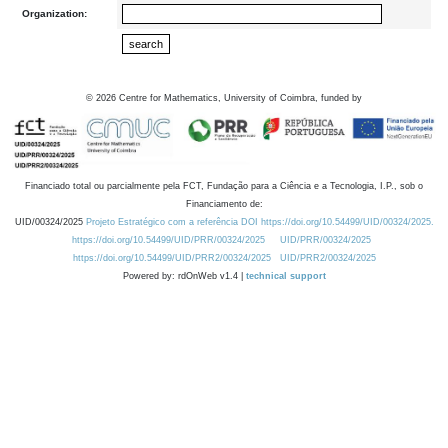
Organization:
©
2026
Centre for Mathematics, University of Coimbra, funded by
Financiado total ou parcialmente pela FCT, Fundação para a Ciência e a Tecnologia, I.P., sob o
Financiamento de:
UID/00324/2025
Projeto Estratégico com a referência DOI https://doi.org/10.54499/UID/00324/2025.
https://doi.org/10.54499/UID/PRR/00324/2025
UID/PRR/00324/2025
https://doi.org/10.54499/UID/PRR2/00324/2025
UID/PRR2/00324/2025
Powered by: rdOnWeb v1.4 |
technical support