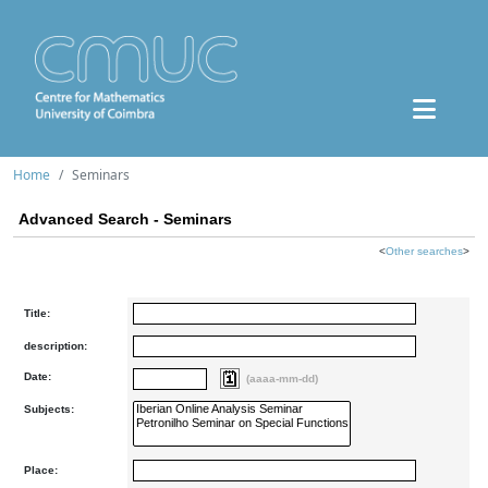
Home
Seminars
Advanced Search - Seminars
<
Other searches
>
Title:
description:
Date:
(aaaa-mm-dd)
Subjects:
Place: