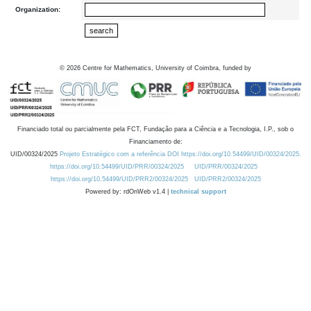
Organization:
©
2026
Centre for Mathematics, University of Coimbra, funded by
Financiado total ou parcialmente pela FCT, Fundação para a Ciência e a Tecnologia, I.P., sob o
Financiamento de:
UID/00324/2025
Projeto Estratégico com a referência DOI https://doi.org/10.54499/UID/00324/2025.
https://doi.org/10.54499/UID/PRR/00324/2025
UID/PRR/00324/2025
https://doi.org/10.54499/UID/PRR2/00324/2025
UID/PRR2/00324/2025
Powered by: rdOnWeb v1.4 |
technical support