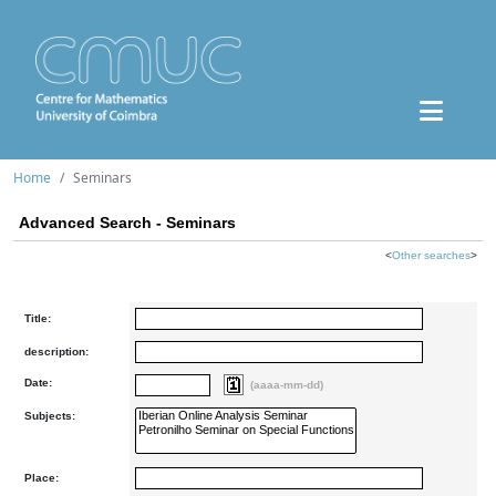
Home
Seminars
Advanced Search - Seminars
<
Other searches
>
Title:
description:
Date:
(aaaa-mm-dd)
Subjects:
Place: