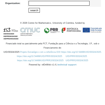
Organization:
©
2026
Centre for Mathematics, University of Coimbra, funded by
Financiado total ou parcialmente pela FCT, Fundação para a Ciência e a Tecnologia, I.P., sob o
Financiamento de:
UID/00324/2025
Projeto Estratégico com a referência DOI https://doi.org/10.54499/UID/00324/2025.
https://doi.org/10.54499/UID/PRR/00324/2025
UID/PRR/00324/2025
https://doi.org/10.54499/UID/PRR2/00324/2025
UID/PRR2/00324/2025
Powered by: rdOnWeb v1.4 |
technical support