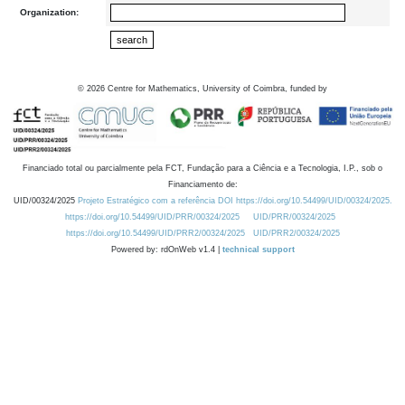
Organization:
©
2026
Centre for Mathematics, University of Coimbra, funded by
Financiado total ou parcialmente pela FCT, Fundação para a Ciência e a Tecnologia, I.P., sob o
Financiamento de:
UID/00324/2025
Projeto Estratégico com a referência DOI https://doi.org/10.54499/UID/00324/2025.
https://doi.org/10.54499/UID/PRR/00324/2025
UID/PRR/00324/2025
https://doi.org/10.54499/UID/PRR2/00324/2025
UID/PRR2/00324/2025
Powered by: rdOnWeb v1.4 |
technical support