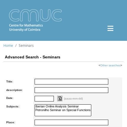
Home
Seminars
Advanced Search - Seminars
<
Other searches
>
Title:
description:
Date:
(aaaa-mm-dd)
Subjects:
Place: