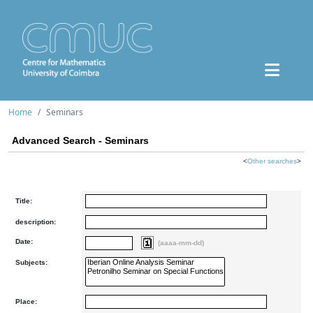
Home
Seminars
Advanced Search - Seminars
<
Other searches
>
Title:
description:
Date:
(aaaa-mm-dd)
Subjects:
Place: