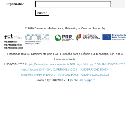
Organization:
©
2026
Centre for Mathematics, University of Coimbra, funded by
Financiado total ou parcialmente pela FCT, Fundação para a Ciência e a Tecnologia, I.P., sob o
Financiamento de:
UID/00324/2025
Projeto Estratégico com a referência DOI https://doi.org/10.54499/UID/00324/2025.
https://doi.org/10.54499/UID/PRR/00324/2025
UID/PRR/00324/2025
https://doi.org/10.54499/UID/PRR2/00324/2025
UID/PRR2/00324/2025
Powered by: rdOnWeb v1.4 |
technical support