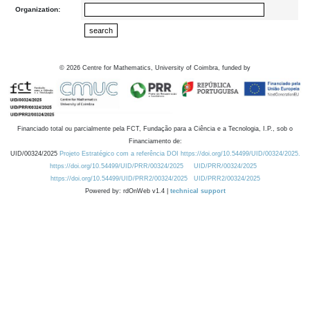
Organization:
©
2026
Centre for Mathematics, University of Coimbra, funded by
Financiado total ou parcialmente pela FCT, Fundação para a Ciência e a Tecnologia, I.P., sob o
Financiamento de:
UID/00324/2025
Projeto Estratégico com a referência DOI https://doi.org/10.54499/UID/00324/2025.
https://doi.org/10.54499/UID/PRR/00324/2025
UID/PRR/00324/2025
https://doi.org/10.54499/UID/PRR2/00324/2025
UID/PRR2/00324/2025
Powered by: rdOnWeb v1.4 |
technical support