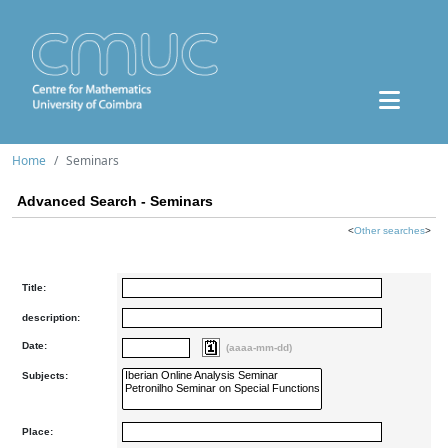
Home
Seminars
Advanced Search - Seminars
<
Other searches
>
Title:
description:
Date:
(aaaa-mm-dd)
Subjects:
Place: