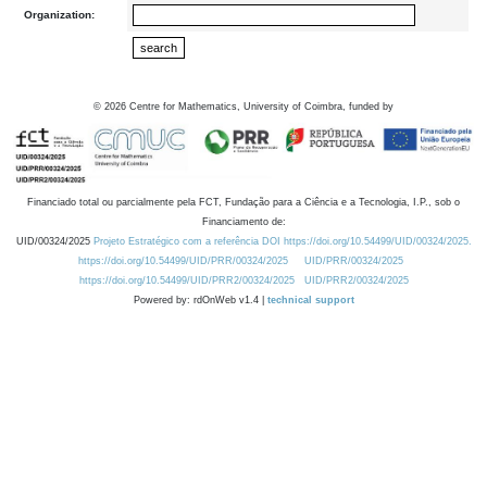
Organization:
©
2026
Centre for Mathematics, University of Coimbra, funded by
Financiado total ou parcialmente pela FCT, Fundação para a Ciência e a Tecnologia, I.P., sob o
Financiamento de:
UID/00324/2025
Projeto Estratégico com a referência DOI https://doi.org/10.54499/UID/00324/2025.
https://doi.org/10.54499/UID/PRR/00324/2025
UID/PRR/00324/2025
https://doi.org/10.54499/UID/PRR2/00324/2025
UID/PRR2/00324/2025
Powered by: rdOnWeb v1.4 |
technical support