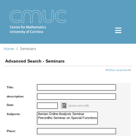
Home
Seminars
Advanced Search - Seminars
<
Other searches
>
Title:
description:
Date:
(aaaa-mm-dd)
Subjects:
Place: