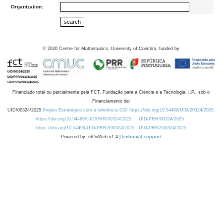
Organization:
©
2026
Centre for Mathematics, University of Coimbra, funded by
Financiado total ou parcialmente pela FCT, Fundação para a Ciência e a Tecnologia, I.P., sob o
Financiamento de:
UID/00324/2025
Projeto Estratégico com a referência DOI https://doi.org/10.54499/UID/00324/2025.
https://doi.org/10.54499/UID/PRR/00324/2025
UID/PRR/00324/2025
https://doi.org/10.54499/UID/PRR2/00324/2025
UID/PRR2/00324/2025
Powered by: rdOnWeb v1.4 |
technical support