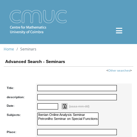
Home
Seminars
Advanced Search - Seminars
<
Other searches
>
Title:
description:
Date:
(aaaa-mm-dd)
Subjects:
Place: