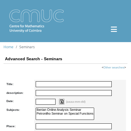
Home
Seminars
Advanced Search - Seminars
<
Other searches
>
Title:
description:
Date:
(aaaa-mm-dd)
Subjects:
Place: