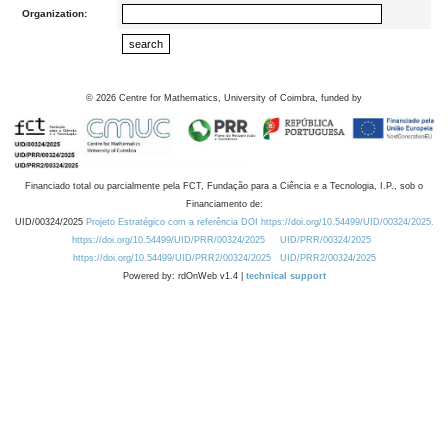
Organization:
©
2026
Centre for Mathematics, University of Coimbra, funded by
Financiado total ou parcialmente pela FCT, Fundação para a Ciência e a Tecnologia, I.P., sob o
Financiamento de:
UID/00324/2025
Projeto Estratégico com a referência DOI https://doi.org/10.54499/UID/00324/2025.
https://doi.org/10.54499/UID/PRR/00324/2025
UID/PRR/00324/2025
https://doi.org/10.54499/UID/PRR2/00324/2025
UID/PRR2/00324/2025
Powered by: rdOnWeb v1.4 |
technical support