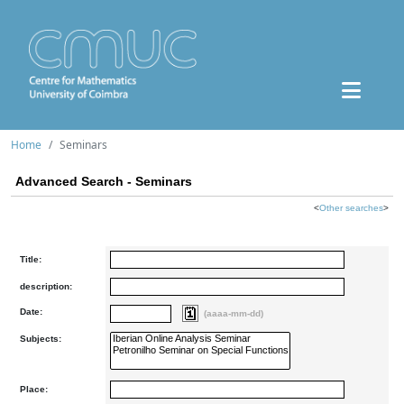
Home
Seminars
Advanced Search - Seminars
<
Other searches
>
Title:
description:
Date:
(aaaa-mm-dd)
Subjects:
Place: