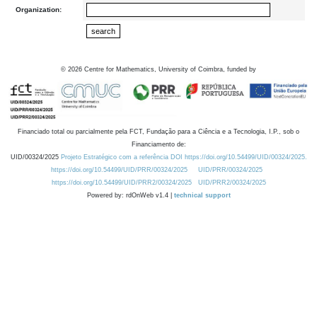
Organization:
©
2026
Centre for Mathematics, University of Coimbra, funded by
Financiado total ou parcialmente pela FCT, Fundação para a Ciência e a Tecnologia, I.P., sob o
Financiamento de:
UID/00324/2025
Projeto Estratégico com a referência DOI https://doi.org/10.54499/UID/00324/2025.
https://doi.org/10.54499/UID/PRR/00324/2025
UID/PRR/00324/2025
https://doi.org/10.54499/UID/PRR2/00324/2025
UID/PRR2/00324/2025
Powered by: rdOnWeb v1.4 |
technical support