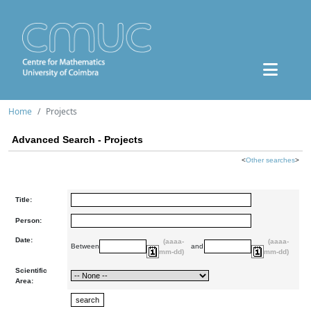
Home
Projects
Advanced Search - Projects
<
Other searches
>
Title:
Person:
Date:
(aaaa-
(aaaa-
Between
and
mm-dd)
mm-dd)
Scientific
Area: