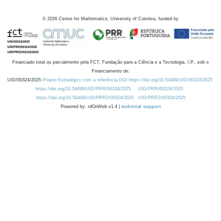
©
2026
Centre for Mathematics, University of Coimbra, funded by
Financiado total ou parcialmente pela FCT, Fundação para a Ciência e a Tecnologia, I.P., sob o
Financiamento de:
UID/00324/2025
Projeto Estratégico com a referência DOI https://doi.org/10.54499/UID/00324/2025.
https://doi.org/10.54499/UID/PRR/00324/2025
UID/PRR/00324/2025
https://doi.org/10.54499/UID/PRR2/00324/2025
UID/PRR2/00324/2025
Powered by: rdOnWeb v1.4 |
technical support