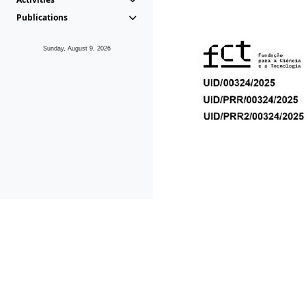
Publications
Sunday, August 9, 2026