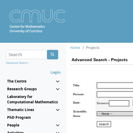
Home
Projects
Advanced Search - Projects
Advanced Search...
Login
The Centre
Title:
Research Groups
Person:
Laboratory for
Computational Mathematics
Date:
Between
Thematic Lines
Scientific
Area:
PhD Program
People
Activities