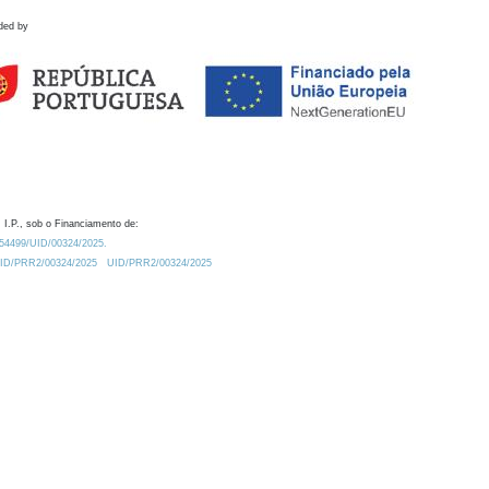
ded by
 I.P., sob o Financiamento de:
0.54499/UID/00324/2025.
/UID/PRR2/00324/2025
UID/PRR2/00324/2025