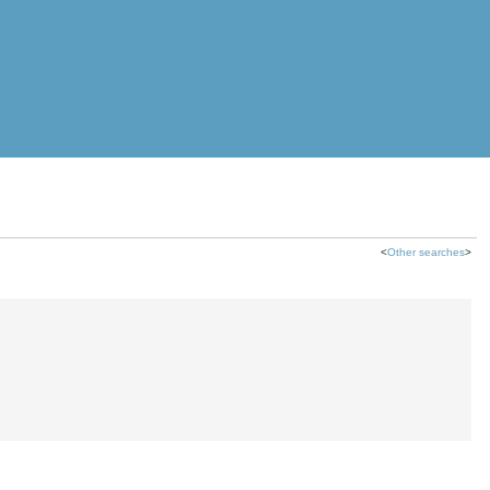
<
Other searches
>