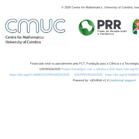
©
2026
Centre for Mathematics, University of Coimbra, fun
Financiado total ou parcialmente pela FCT, Fundação para a Ciência e a Tecnologia,
UID/00324/2025
Projeto Estratégico com a referência DOI https://doi.org/1
https://doi.org/10.54499/UID/PRR/00324/2025
UID/PRR/00324/2025
https://doi.org/10.54499
Powered by: rdOnWeb v1.4 |
technical support