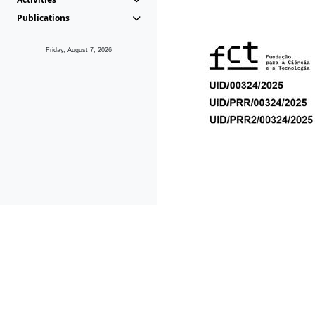
Publications
Friday, August 7, 2026