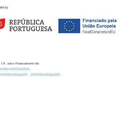
ded by
 I.P., sob o Financiamento de:
0.54499/UID/00324/2025.
/UID/PRR2/00324/2025
UID/PRR2/00324/2025