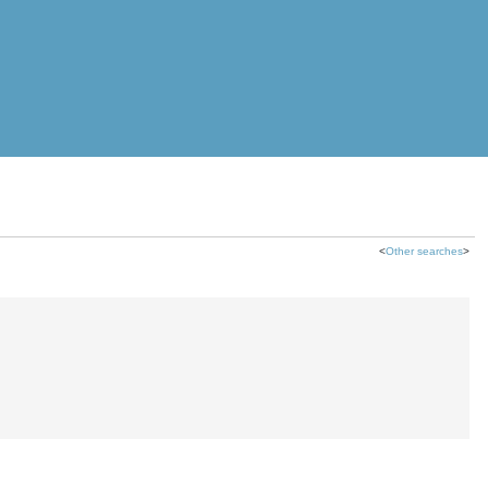
<
Other searches
>