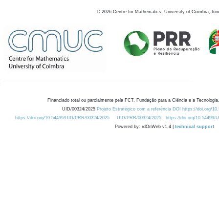
©
2026
Centre for Mathematics, University of Coimbra, fun
Financiado total ou parcialmente pela FCT, Fundação para a Ciência e a Tecnologia,
UID/00324/2025
Projeto Estratégico com a referência DOI https://doi.org/1
https://doi.org/10.54499/UID/PRR/00324/2025
UID/PRR/00324/2025
https://doi.org/10.54499
Powered by: rdOnWeb v1.4 |
technical support