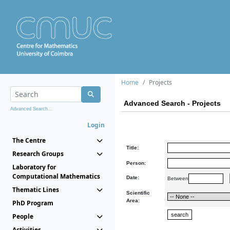
Home
Projects
Advanced Search - Projects
Advanced Search...
Login
The Centre
Title:
Research Groups
Person:
Laboratory for
Computational Mathematics
Date:
Between
Thematic Lines
Scientific
Area:
PhD Program
People
Activities